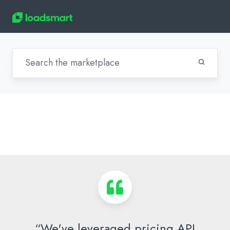
“We've leveraged pricing API