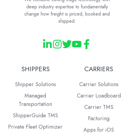
deep industry expertise to fundamentally
change how freight is priced, booked and
shipped.
SHIPPERS
CARRIERS
Shipper Solutions
Carrier Solutions
Managed
Carrier Loadboard
Transportation
Carrier TMS
ShipperGuide TMS
Factoring
Private Fleet Optimizer
Apps for iOS