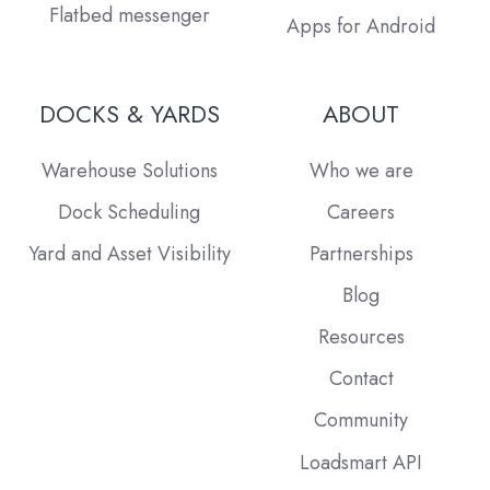
Flatbed messenger
Apps for Android
DOCKS & YARDS
ABOUT
Warehouse Solutions
Who we are
Dock Scheduling
Careers
Yard and Asset Visibility
Partnerships
Blog
Resources
Contact
Community
Loadsmart API