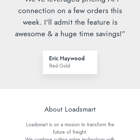
connection on a few orders this
week. I'll admit the feature is
awesome & a huge time savings!”
Eric Haywood
Red Gold
About Loadsmart
Loadsmart is on a mission to transform the
future of freight.
We combine cutting edge technology with