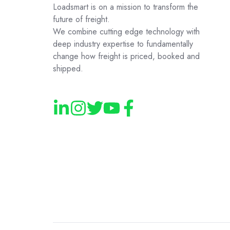
Loadsmart is on a mission to transform the
future of freight.
We combine cutting edge technology with
deep industry expertise to fundamentally
change how freight is priced, booked and
shipped.