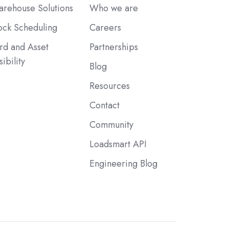
rehouse Solutions
Who we are
ck Scheduling
Careers
rd and Asset
Partnerships
sibility
Blog
Resources
Contact
Community
Loadsmart API
Engineering Blog