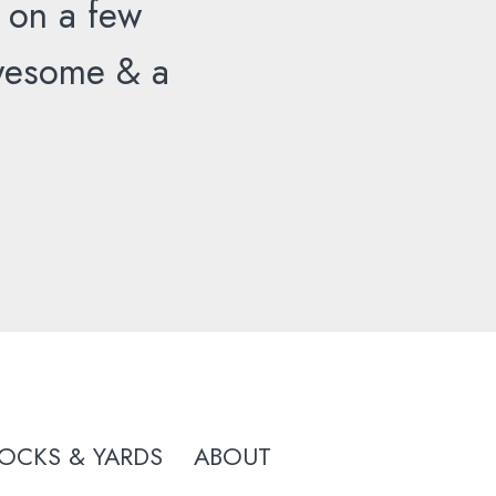
 on a few
 awesome & a
OCKS & YARDS
ABOUT