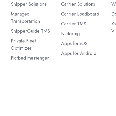
Shipper Solutions
Carrier Solutions
Wa
Managed
Carrier Loadboard
Do
Transportation
Carrier TMS
Ya
ShipperGuide TMS
Vi
Factoring
Private Fleet
Apps for iOS
Optimizer
Apps for Android
Flatbed messenger