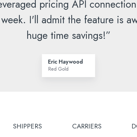
everaged pricing API connection
 week. I'll admit the feature is
huge time savings!”
Eric Haywood
Red Gold
SHIPPERS
CARRIERS
D