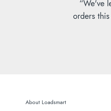
“We've l
orders this
About Loadsmart