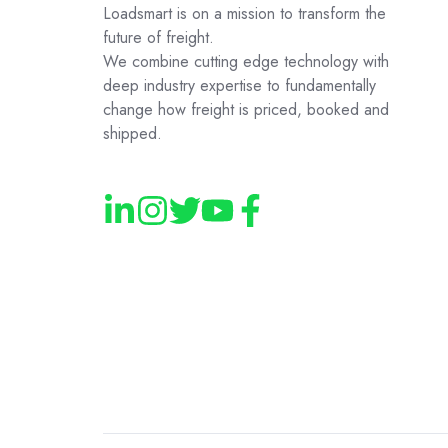
Loadsmart is on a mission to transform the
future of freight.
We combine cutting edge technology with
deep industry expertise to fundamentally
change how freight is priced, booked and
shipped.