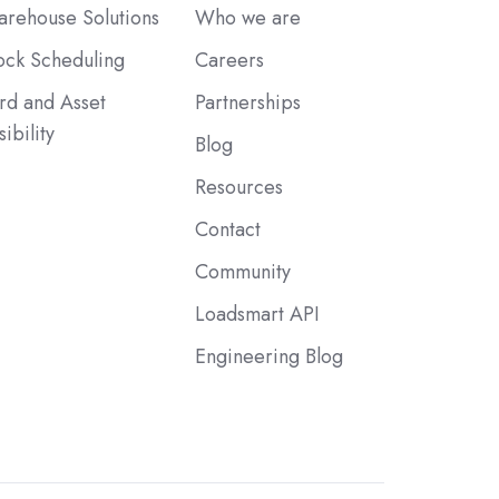
rehouse Solutions
Who we are
ck Scheduling
Careers
rd and Asset
Partnerships
sibility
Blog
Resources
Contact
Community
Loadsmart API
Engineering Blog