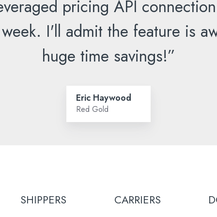
everaged pricing API connection
 week. I'll admit the feature is
huge time savings!”
Eric Haywood
Red Gold
SHIPPERS
CARRIERS
D