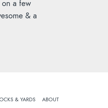
 on a few
 awesome & a
OCKS & YARDS
ABOUT