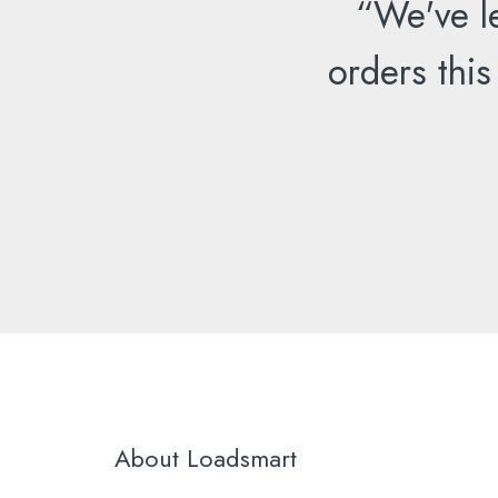
“We've l
orders this
About Loadsmart