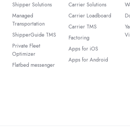
Shipper Solutions
Carrier Solutions
Wa
Managed
Carrier Loadboard
Do
Transportation
Carrier TMS
Ya
ShipperGuide TMS
Vi
Factoring
Private Fleet
Apps for iOS
Optimizer
Apps for Android
Flatbed messenger