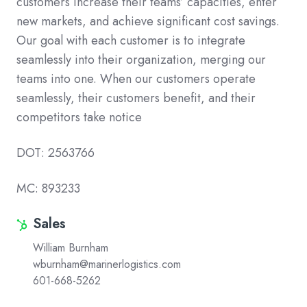
customers increase their teams’ capacities, enter
new markets, and achieve significant cost savings.
Our goal with each customer is to integrate
seamlessly into their organization, merging our
teams into one. When our customers operate
seamlessly, their customers benefit, and their
competitors take notice
DOT: 2563766
MC: 893233
Sales
Sales
William Burnham
wburnham@marinerlogistics.com
601-668-5262