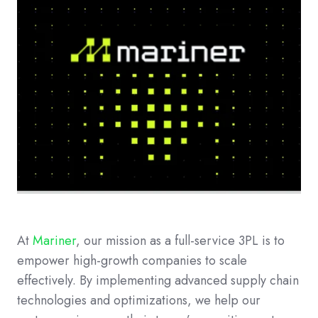
At
Mariner
, our mission as a full-service 3PL is to
empower high-growth companies to scale
effectively. By implementing advanced supply chain
technologies and optimizations, we help our