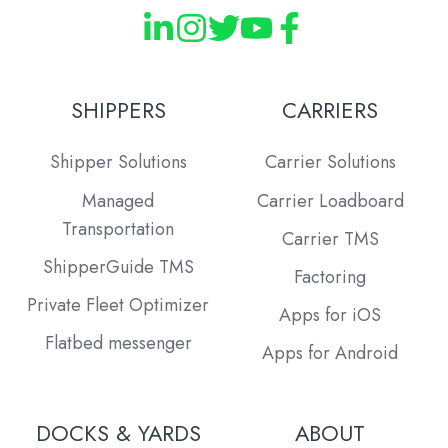
SHIPPERS
CARRIERS
Shipper Solutions
Carrier Solutions
Managed
Carrier Loadboard
Transportation
Carrier TMS
ShipperGuide TMS
Factoring
Private Fleet Optimizer
Apps for iOS
Flatbed messenger
Apps for Android
DOCKS & YARDS
ABOUT