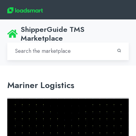
ShipperGuide TMS
Marketplace
Mariner Logistics