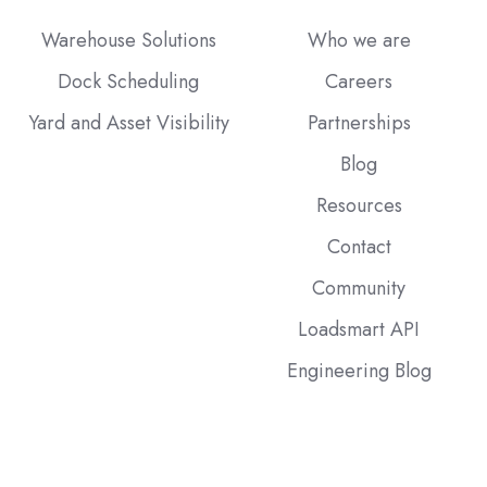
Warehouse Solutions
Who we are
Dock Scheduling
Careers
Yard and Asset Visibility
Partnerships
Blog
Resources
Contact
Community
Loadsmart API
Engineering Blog