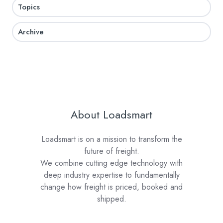
Topics
Archive
About Loadsmart
Loadsmart is on a mission to transform the
future of freight.
We combine cutting edge technology with
deep industry expertise to fundamentally
change how freight is priced, booked and
shipped.